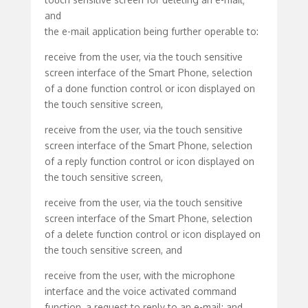
and
the e-mail application being further operable to:
receive from the user, via the touch sensitive
screen interface of the Smart Phone, selection
of a done function control or icon displayed on
the touch sensitive screen,
receive from the user, via the touch sensitive
screen interface of the Smart Phone, selection
of a reply function control or icon displayed on
the touch sensitive screen,
receive from the user, via the touch sensitive
screen interface of the Smart Phone, selection
of a delete function control or icon displayed on
the touch sensitive screen, and
receive from the user, with the microphone
interface and the voice activated command
function, a request to reply to an e-mail; and