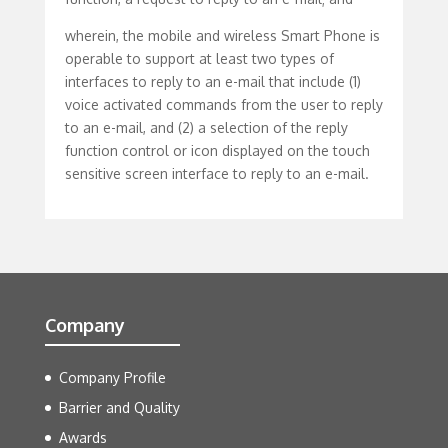
wherein, the mobile and wireless Smart Phone is
operable to support at least two types of
interfaces to reply to an e-mail that include (1)
voice activated commands from the user to reply
to an e-mail, and (2) a selection of the reply
function control or icon displayed on the touch
sensitive screen interface to reply to an e-mail.
Company
Company Profile
Barrier and Quality
Awards