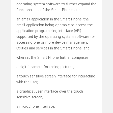
operating system software to further expand the
functionalities of the Smart Phone; and
an email application in the Smart Phone, the
email application being operable to access the
application programming interface (API)
supported by the operating system software for
accessing one or more device management
utilities and services in the Smart Phone; and
wherein, the Smart Phone further comprises:
a digital camera for taking pictures,
a touch sensitive screen interface for interacting
with the user,
a graphical user interface over the touch
sensitive screen,
a microphone interface,