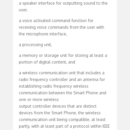
a speaker interface for outputting sound to the
user,
a voice activated command function for
receiving voice commands from the user with
the microphone interface,
a processing unit,
a memory or storage unit for storing at least a
portion of digital content, and
a wireless communication unit that includes a
radio frequency controller and an antenna for
establishing radio frequency wireless
communication between the Smart Phone and
one or more wireless
output controller devices that are distinct
devices from the Smart Phone, the wireless
communication unit being compatible, at least
partly, with at least part of a protocol within IEEE