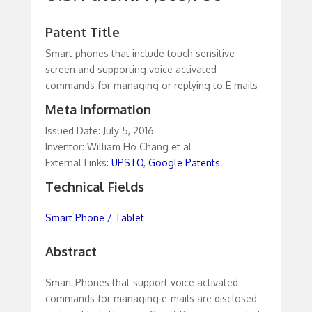
Patent Title
Smart phones that include touch sensitive
screen and supporting voice activated
commands for managing or replying to E-mails
Meta Information
Issued Date: July 5, 2016
Inventor: William Ho Chang et al
External Links:
UPSTO
,
Google Patents
Technical Fields
Smart Phone / Tablet
Abstract
Smart Phones that support voice activated
commands for managing e-mails are disclosed