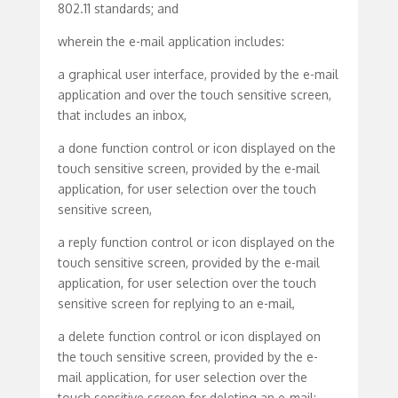
802.11 standards; and
wherein the e-mail application includes:
a graphical user interface, provided by the e-mail
application and over the touch sensitive screen,
that includes an inbox,
a done function control or icon displayed on the
touch sensitive screen, provided by the e-mail
application, for user selection over the touch
sensitive screen,
a reply function control or icon displayed on the
touch sensitive screen, provided by the e-mail
application, for user selection over the touch
sensitive screen for replying to an e-mail,
a delete function control or icon displayed on
the touch sensitive screen, provided by the e-
mail application, for user selection over the
touch sensitive screen for deleting an e-mail;