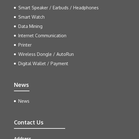
Smart Speaker / Earbuds / Headphones
Smart Watch
Data Mining
Internet Communication
Printer
Wireless Dongle / AutoRun
Digital Wallet / Payment
News
News
Contact Us
Address