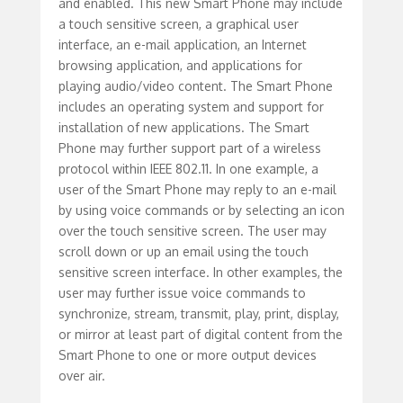
and enabled. This new Smart Phone may include
a touch sensitive screen, a graphical user
interface, an e-mail application, an Internet
browsing application, and applications for
playing audio/video content. The Smart Phone
includes an operating system and support for
installation of new applications. The Smart
Phone may further support part of a wireless
protocol within IEEE 802.11. In one example, a
user of the Smart Phone may reply to an e-mail
by using voice commands or by selecting an icon
over the touch sensitive screen. The user may
scroll down or up an email using the touch
sensitive screen interface. In other examples, the
user may further issue voice commands to
synchronize, stream, transmit, play, print, display,
or mirror at least part of digital content from the
Smart Phone to one or more output devices
over air.