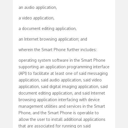
an audio application,
a video application,
a document editing application,
an Internet browsing application; and
wherein the Smart Phone further includes:
operating system software in the Smart Phone
supporting an application programming interface
(API) to facilitate at least one of said messaging
application, said audio application, said video
application, said digital imaging application, said
document editing application, and said Internet
browsing application interfacing with device
management utilities and services in the Smart
Phone, and the Smart Phone is operable to
allow the user to install additional applications
that are associated for running on said