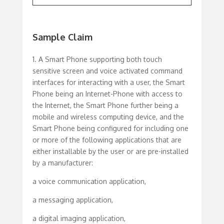
Sample Claim
1. A Smart Phone supporting both touch
sensitive screen and voice activated command
interfaces for interacting with a user, the Smart
Phone being an Internet-Phone with access to
the Internet, the Smart Phone further being a
mobile and wireless computing device, and the
Smart Phone being configured for including one
or more of the following applications that are
either installable by the user or are pre-installed
by a manufacturer:
a voice communication application,
a messaging application,
a digital imaging application,