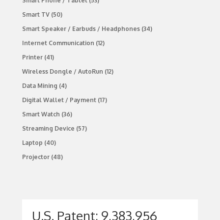
Smart Phone / Tablet
(53)
Smart TV
(50)
Smart Speaker / Earbuds / Headphones
(34)
Internet Communication
(12)
Printer
(41)
Wireless Dongle / AutoRun
(12)
Data Mining
(4)
Digital Wallet / Payment
(17)
Smart Watch
(36)
Streaming Device
(57)
Laptop
(40)
Projector
(48)
U.S. Patent: 9,383,956