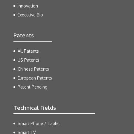
Innovation
Executive Bio
Patents
All Patents
US Patents
Chinese Patents
European Patents
Patent Pending
Technical Fields
Smart Phone / Tablet
Smart TV