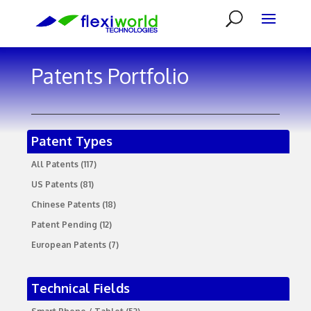
Patents Portfolio
Patent Types
All Patents
(117)
US Patents
(81)
Chinese Patents
(18)
Patent Pending
(12)
European Patents
(7)
Technical Fields