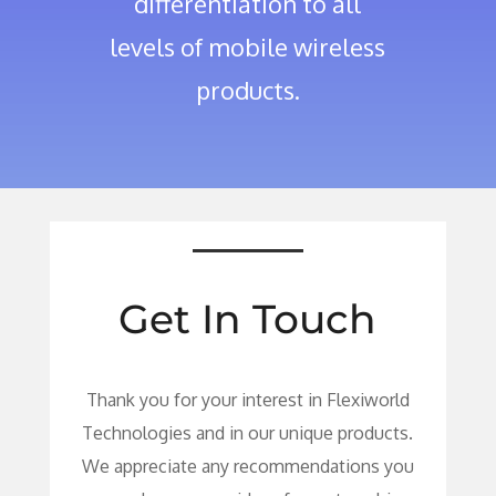
differentiation to all
levels of mobile wireless
products.
Get In Touch
Thank you for your interest in Flexiworld
Technologies and in our unique products.
We appreciate any recommendations you