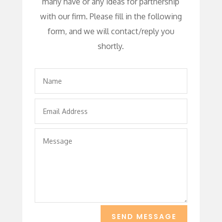
many have or any ideas for partnership
with our firm. Please fill in the following
form, and we will contact/reply you
shortly.
SEND MESSAGE