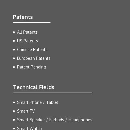
Patents
All Patents
US Patents
Chinese Patents
European Patents
Patent Pending
Technical Fields
Smart Phone / Tablet
Smart TV
Smart Speaker / Earbuds / Headphones
Smart Watch