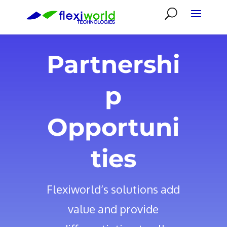
Partnershi
p
Opportuni
ties
Flexiworld’s solutions add
value and provide