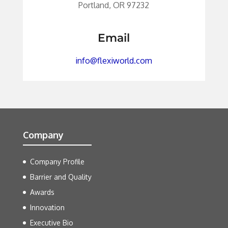
Portland, OR 97232
Email
info@flexiworld.com
Company
Company Profile
Barrier and Quality
Awards
Innovation
Executive Bio