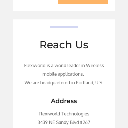
Reach Us
Flexiworld is a world leader in Wireless
mobile applications.
We are headquartered in Portland, U.S.
Address
Flexiworld Technologies
3439 NE Sandy Blvd #267