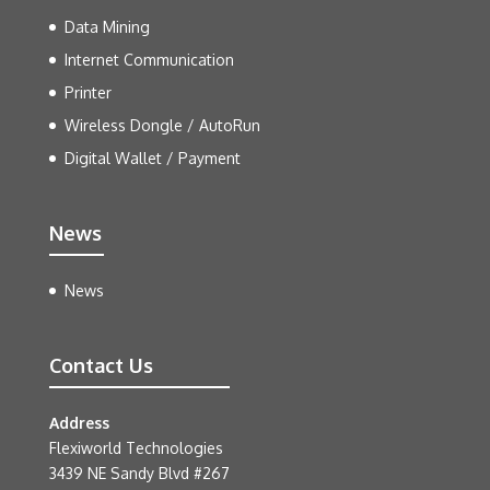
Data Mining
Internet Communication
Printer
Wireless Dongle / AutoRun
Digital Wallet / Payment
News
News
Contact Us
Address
Flexiworld Technologies
3439 NE Sandy Blvd #267