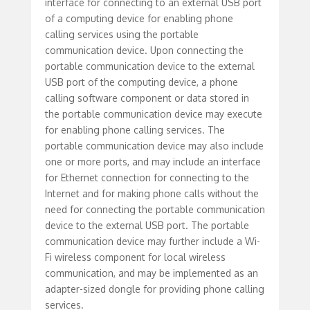
interface for connecting to an external USB port
of a computing device for enabling phone
calling services using the portable
communication device. Upon connecting the
portable communication device to the external
USB port of the computing device, a phone
calling software component or data stored in
the portable communication device may execute
for enabling phone calling services. The
portable communication device may also include
one or more ports, and may include an interface
for Ethernet connection for connecting to the
Internet and for making phone calls without the
need for connecting the portable communication
device to the external USB port. The portable
communication device may further include a Wi-
Fi wireless component for local wireless
communication, and may be implemented as an
adapter-sized dongle for providing phone calling
services.