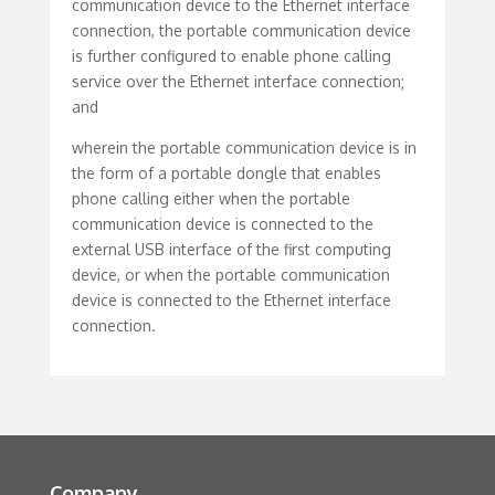
communication device to the Ethernet interface
connection, the portable communication device
is further configured to enable phone calling
service over the Ethernet interface connection;
and
wherein the portable communication device is in
the form of a portable dongle that enables
phone calling either when the portable
communication device is connected to the
external USB interface of the first computing
device, or when the portable communication
device is connected to the Ethernet interface
connection.
Company