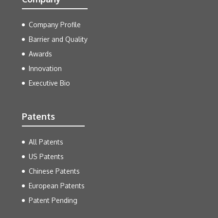
Company Profile
Barrier and Quality
Awards
Innovation
Executive Bio
Patents
All Patents
US Patents
Chinese Patents
European Patents
Patent Pending