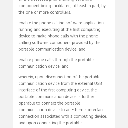
component being facilitated, at least in part, by
the one or more controllers,
enable the phone calling software application
running and executing at the first computing
device to make phone calls with the phone
calling software component provided by the
portable communication device, and
enable phone calls through the portable
communication device; and
wherein, upon disconnection of the portable
communication device from the external USB
interface of the first computing device, the
portable communication device is further
operable to connect the portable
communication device to an Ethernet interface
connection associated with a computing device,
and upon connecting the portable