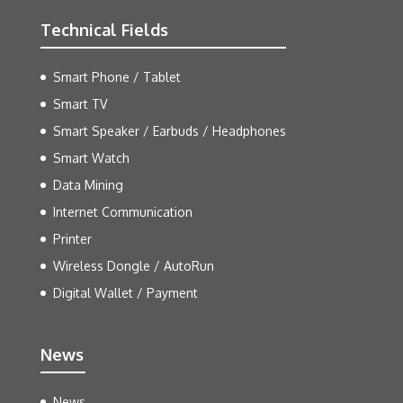
Technical Fields
Smart Phone / Tablet
Smart TV
Smart Speaker / Earbuds / Headphones
Smart Watch
Data Mining
Internet Communication
Printer
Wireless Dongle / AutoRun
Digital Wallet / Payment
News
News