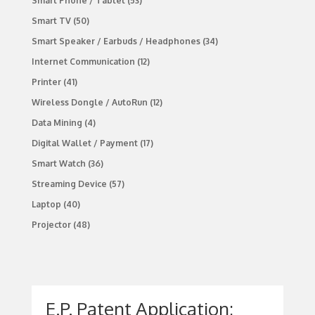
Smart Phone / Tablet
(53)
Smart TV
(50)
Smart Speaker / Earbuds / Headphones
(34)
Internet Communication
(12)
Printer
(41)
Wireless Dongle / AutoRun
(12)
Data Mining
(4)
Digital Wallet / Payment
(17)
Smart Watch
(36)
Streaming Device
(57)
Laptop
(40)
Projector
(48)
E.P. Patent Application: