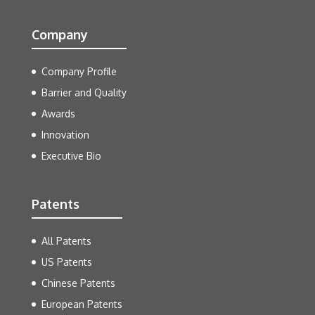
Company
Company Profile
Barrier and Quality
Awards
Innovation
Executive Bio
Patents
All Patents
US Patents
Chinese Patents
European Patents