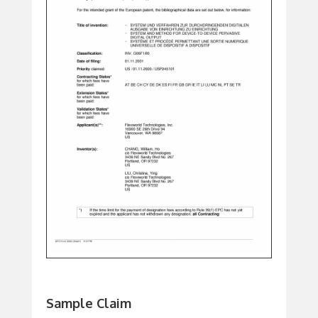
Sample Claim