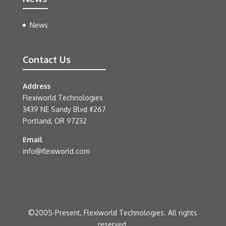
News
Contact Us
Address
Flexiworld Technologies
3439 NE Sandy Blvd #267
Portland, OR 97232
Email
info@flexiworld.com
©2005-Present, Flexiworld Technologies. All rights
reserved.