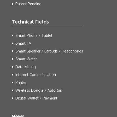
Patent Pending
Technical Fields
Smart Phone / Tablet
Smart TV
Smart Speaker / Earbuds / Headphones
Smart Watch
Data Mining
Internet Communication
Printer
Wireless Dongle / AutoRun
Digital Wallet / Payment
News