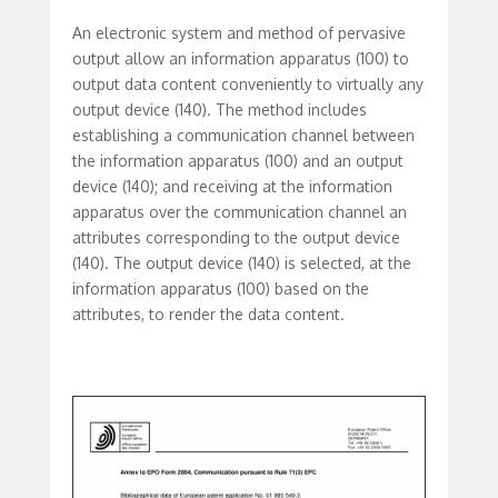
An electronic system and method of pervasive
output allow an information apparatus (100) to
output data content conveniently to virtually any
output device (140). The method includes
establishing a communication channel between
the information apparatus (100) and an output
device (140); and receiving at the information
apparatus over the communication channel an
attributes corresponding to the output device
(140). The output device (140) is selected, at the
information apparatus (100) based on the
attributes, to render the data content.