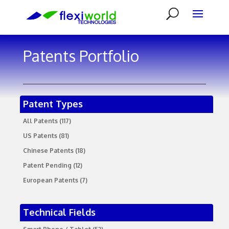
Patents Portfolio
Patent Types
All Patents
(117)
US Patents
(81)
Chinese Patents
(18)
Patent Pending
(12)
European Patents
(7)
Technical Fields