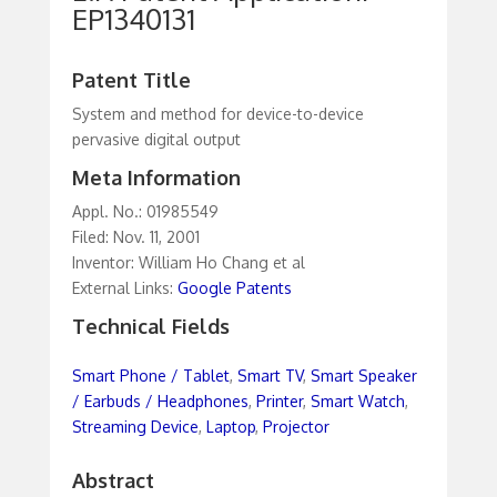
EP1340131
Patent Title
System and method for device-to-device
pervasive digital output
Meta Information
Appl. No.: 01985549
Filed: Nov. 11, 2001
Inventor: William Ho Chang et al
External Links:
Google Patents
Technical Fields
Smart Phone / Tablet
,
Smart TV
,
Smart Speaker
/ Earbuds / Headphones
,
Printer
,
Smart Watch
,
Streaming Device
,
Laptop
,
Projector
Abstract