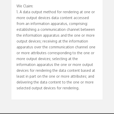
We Claim:
1. A data output method for rendering at one or
more output devices data content accessed
from an information apparatus, comprising:
establishing a communication channel between
the information apparatus and the one or more
output devices; receiving at the information
apparatus over the communication channel one
or more attributes corresponding to the one or
more output devices; selecting at the
information apparatus the one or more output
devices for rendering the data content based at
least in part on the one or more attributes; and
delivering the data content to the one or more
selected output devices for rendering.